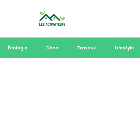
Écologie
Déco
Travaux
Lifestyle