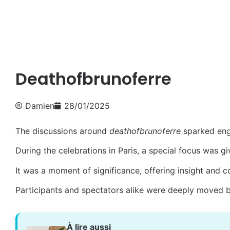
Deathofbrunoferre
Damien
28/01/2025
The discussions around
deathofbrunoferre
sparked eng
During the celebrations in Paris, a special focus was g
It was a moment of significance, offering insight and 
Participants and spectators alike were deeply moved 
À lire aussi