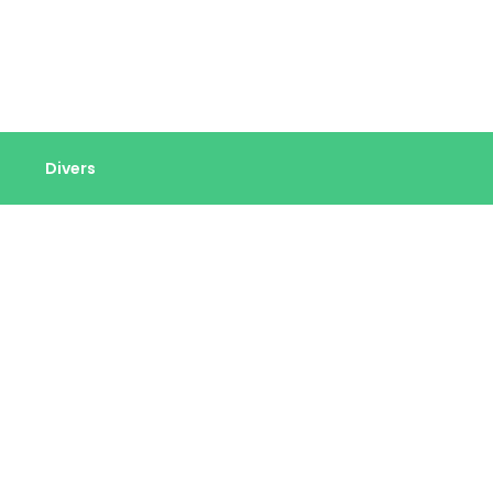
Divers