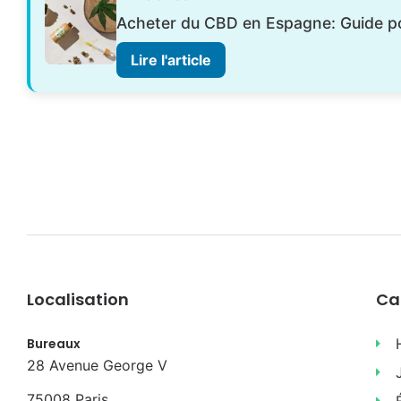
Acheter du CBD en Espagne: Guide 
Lire l'article
Localisation
Ca
Bureaux
28 Avenue George V
75008 Paris