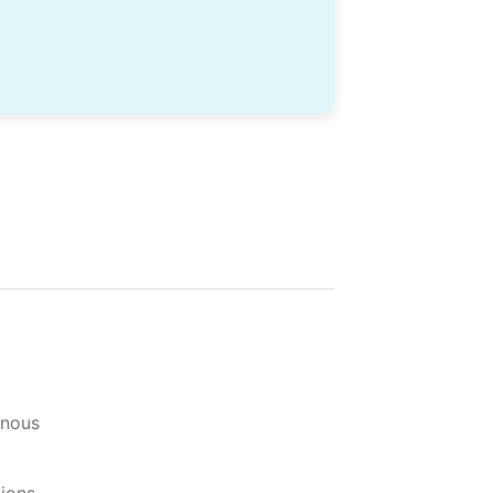
-nous
tions