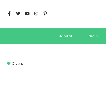
Habitat
Jardin
Divers