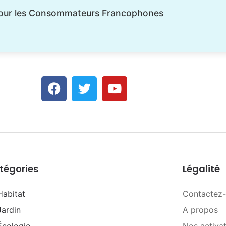
pour les Consommateurs Francophones
tégories
Légalité
Habitat
Contactez
Jardin
A propos
Écologie
Nos activa