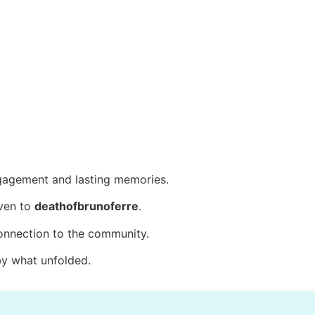
agement and lasting memories.
iven to
deathofbrunoferre
.
connection to the community.
by what unfolded.